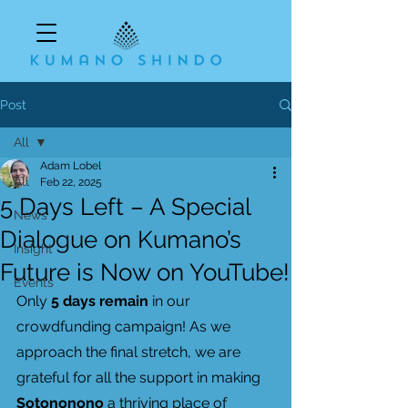
Post
All
Adam Lobel
All
Feb 22, 2025
5 Days Left – A Special
News
Dialogue on Kumano’s
Insight
Future is Now on YouTube!
Events
Only 
5 days remain
 in our 
crowdfunding campaign! As we 
approach the final stretch, we are 
grateful for all the support in making 
Sotononono
 a thriving place of 