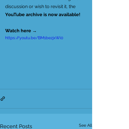
discussion or wish to revisit it, the 
YouTube archive is now available!
Watch here
 → 
https://youtu.be/BM1bezjxWi0
See All
Recent Posts