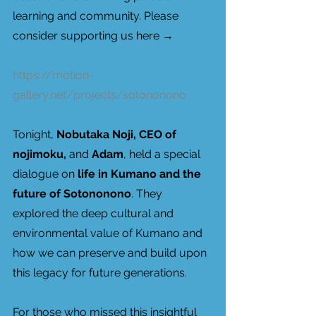
learning and community. Please 
consider supporting us here → 
https://motion-
gallery.net/projects/sotononono
Tonight, 
Nobutaka Noji, CEO of 
nojimoku, 
and 
Adam
, held a special 
dialogue on 
life in Kumano and the 
future of Sotononono
. They 
explored the deep cultural and 
environmental value of Kumano and 
how we can preserve and build upon 
this legacy for future generations.
For those who missed this insightful 