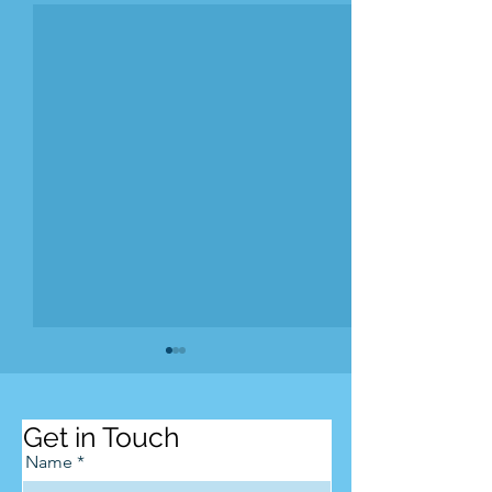
Get in Touch
Name