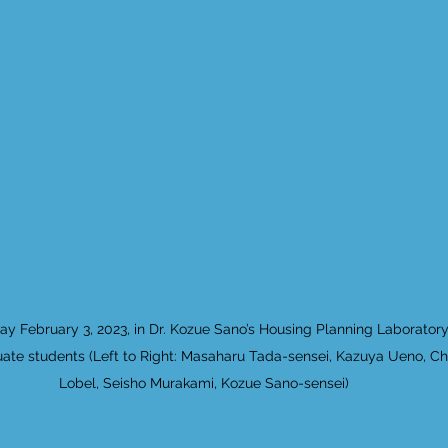
day February 3, 2023, in Dr. Kozue Sano’s Housing Planning Laborator
ate students (Left to Right: Masaharu Tada-sensei, Kazuya Ueno, Ch
Lobel, Seisho Murakami, Kozue Sano-sensei)