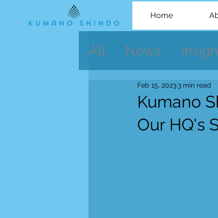
Home
Ab
All
News
Insigh
Feb 15, 2023
3 min read
Kumano Sh
Our HQ's 