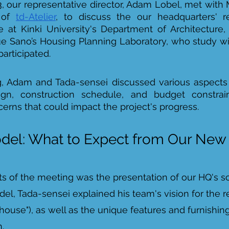
, our representative director, Adam Lobel, met with 
 of 
td-Atelier
, to discuss the our headquarters' re
 at Kinki University's Department of Architecture,
ue Sano’s Housing Planning Laboratory, who study wi
articipated. 
, Adam and Tada-sensei discussed various aspects o
ign, construction schedule, and budget constrain
rns that could impact the project's progress. 
del: What to Expect from Our Ne
ts of the meeting was the presentation of our HQ's s
el, Tada-sensei explained his team's vision for the 
ouse"), as well as the unique features and furnishings
. 