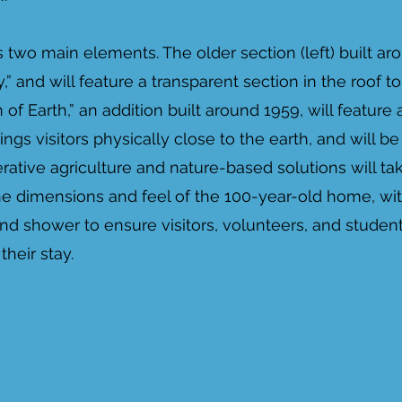
 two main elements. The older section (left) built aro
” and will feature a transparent section in the roof to
of Earth,” an addition built around 1959, will feature a
ings visitors physically close to the earth, and will 
ative agriculture and nature-based solutions will tak
e dimensions and feel of the 100-year-old home, wit
 and shower to ensure visitors, volunteers, and studen
heir stay.