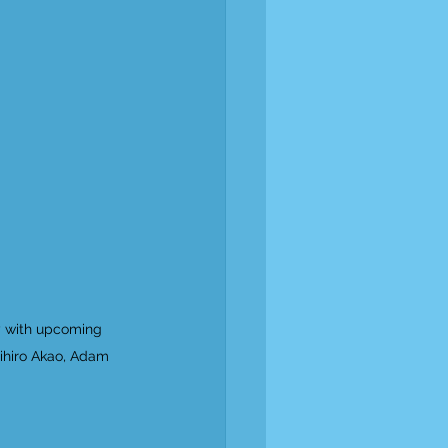
y with upcoming 
ihiro Akao, Adam 