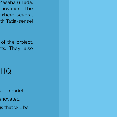
Masaharu Tada, 
novation. The 
 where several 
th Tada-sensei 
f the project, 
ts. They also 
w HQ
cale model. 
renovated 
 that will be 