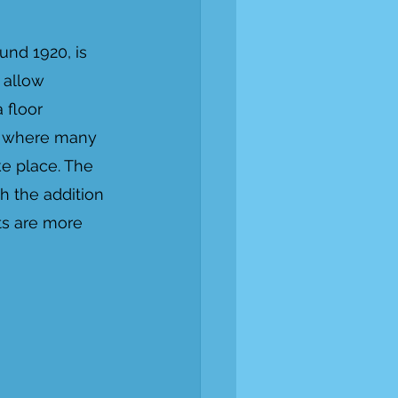
und 1920, is 
 allow 
 floor 
be where many 
e place. The 
h the addition 
ts are more 