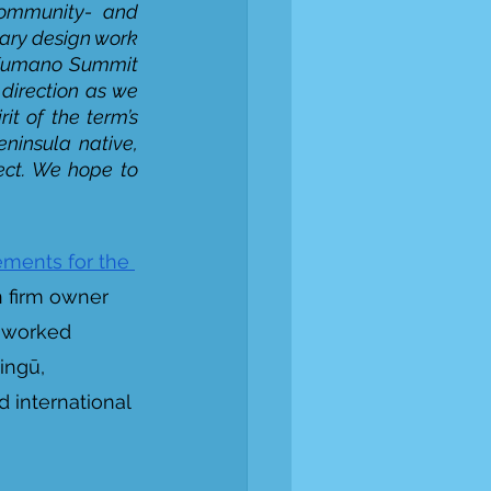
ommunity- and 
ary design work 
e Kumano Summit 
direction as we 
rit of the term’s 
insula native, 
ect. We hope to 
ments for the 
 firm owner 
y worked 
ingū, 
 international 