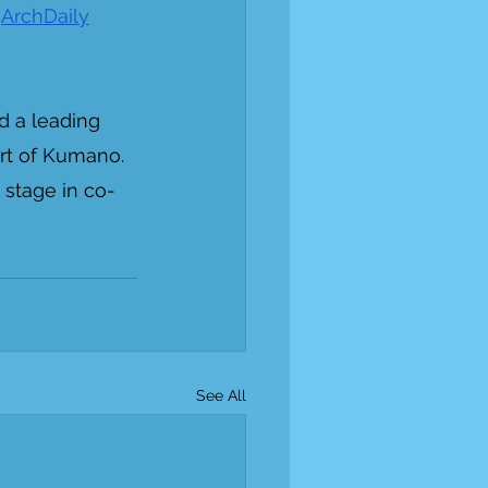
 
ArchDaily
d a leading 
rt of Kumano. 
 stage in co-
See All