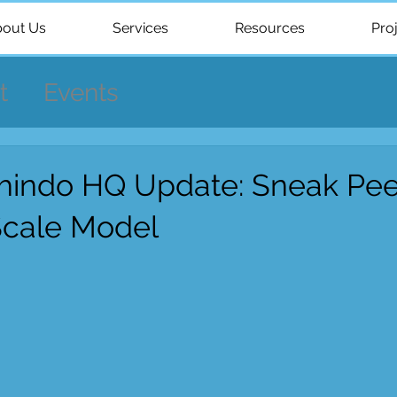
out Us
Services
Resources
Pro
t
Events
indo HQ Update: Sneak Pee
Scale Model