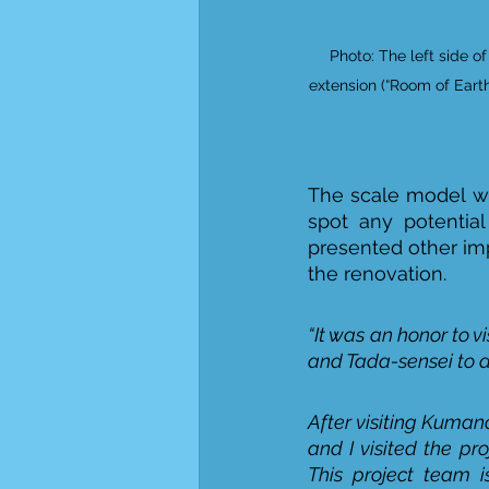
Photo: The left side o
extension (“Room of Earth”
The scale model wa
spot any potential
presented other im
the renovation.  
“It was an honor to vi
and Tada-sensei to di
After visiting Kuman
and I visited the pr
This project team i