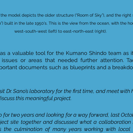
f the model depicts the older structure (“Room of Sky”), and the right 
) built in the late 1950’s. This is the view from the ocean, with the ho
west-south-west (left) to east-north-east (right).
s a valuable tool for the Kumano Shindo team as it
 issues or areas that needed further attention. Ta
portant documents such as blueprints and a breakdow
sit Dr. Sano’s laboratory for the first time, and meet with 
scuss this meaningful project. 
o for two years and looking for a way forward, last Octo
oject site together and discussed what a collaboration m
s the culmination of many years working with local 