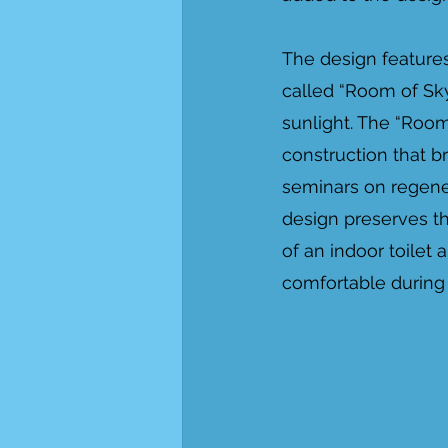
The design features
called “Room of Sky,
sunlight. The “Room 
construction that br
seminars on regener
design preserves th
of an indoor toilet
comfortable during t