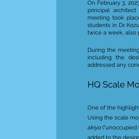
On February 3, 2023
principal architect
meeting took place
students in Dr. Koz
twice a week, also p
During the meeting
including the des
addressed any conce
HQ Scale Mo
One of the highligh
Using the scale mod
a
kiya 
("unoccupied h
added to the design