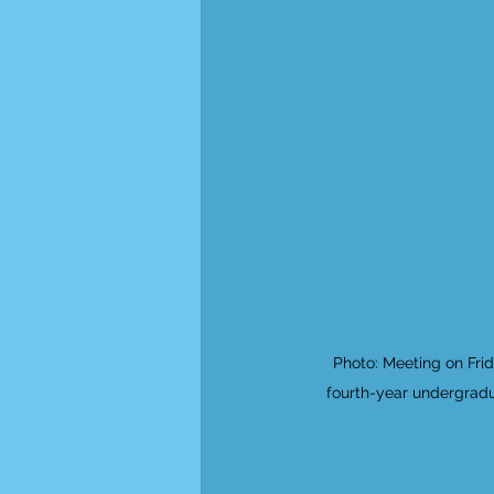
Photo: Meeting on Fri
fourth-year undergradu