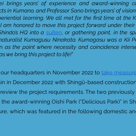
i brings years’ of experience and award-winning c
cts in Kumano, and Professor Sano brings years’ of vision
periential learning. We all met for the first time at th
I am honored to move this project forward under their 
hindo’s HQ into a 
suiten
, or gathering point, in the spi
naturalist Kumagusu Ninakata. Kumagasu was a Kii Pen
en
 as the point where necessity and coincidence inters
 we bring this project to life!”
d our headquarters in November 2022 to 
take measure
ain in December 2022 with Shingū-based construction
 review the project requirements. The two previousl
 the award-winning Oishi Park (“Delicious Park)” in Sh
e, which was featured in the following domestic and