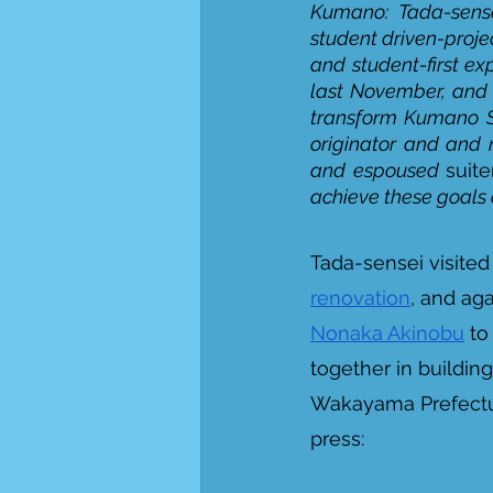
Kumano: Tada-sense
student driven-proje
and student-first ex
last November, and 
transform Kumano S
originator and and 
and espoused 
suit
achieve these goals as
Tada-sensei visite
renovation
, and ag
Nonaka Akinobu
 to
together in building
Wakayama Prefectur
press: