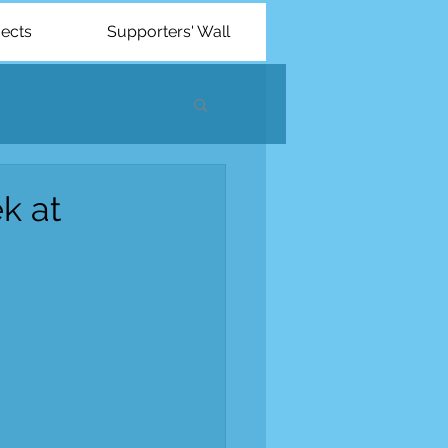
jects
Supporters' Wall
k at