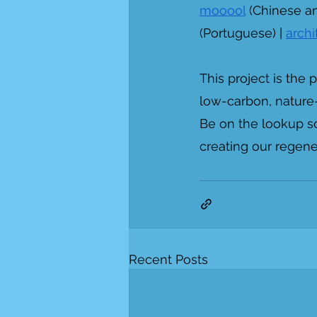
mooool
 (Chinese an
(Portuguese) | 
arch
This project is the
low-carbon, nature-
Be on the lookup s
creating our regene
Recent Posts