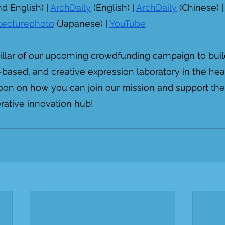
d English) | 
ArchDaily
 (English) | 
ArchDaily
 (Chinese) |
itecturephoto
 (Japanese) | 
YouTube
 pillar of our upcoming crowdfunding campaign to buil
based, and creative expression laboratory in the hea
oon on how you can join our mission and support the
rative innovation hub!