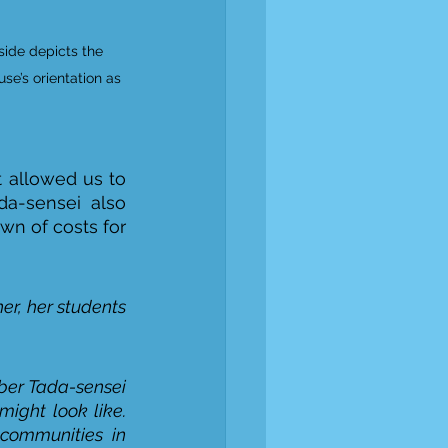
side depicts the 
use’s orientation as 
 allowed us to 
da-sensei also 
n of costs for 
her, her students 
ber Tada-sensei 
ight look like. 
communities in 