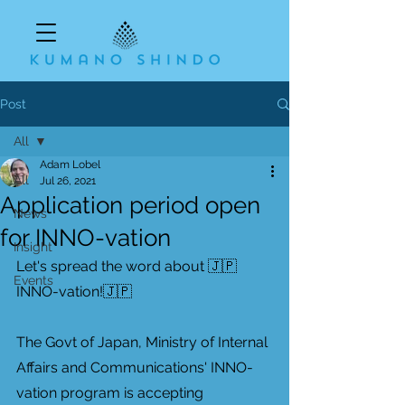
Post
All
Adam Lobel
All
Jul 26, 2021
Application period open
News
for INNO-vation
Insight
Let's spread the word about 🇯🇵
Events
INNO-vation!🇯🇵
The Govt of Japan, Ministry of Internal 
Affairs and Communications' INNO-
vation program is accepting 