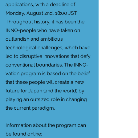
applications, with a deadline of 
Monday, August 2nd, 18:00 JST. 
Throughout history, it has been the 
INNO-people who have taken on 
outlandish and ambitious 
technological challenges, which have 
led to disruptive innovations that defy 
conventional boundaries. The INNO-
vation program is based on the belief 
that these people will create a new 
future for Japan (and the world) by 
playing an outsized role in changing 
the current paradigm. 
Information about the program can 
be found online: 