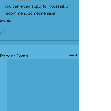
You can either apply for yourself, or 
recommend someone else!
Events
See All
Recent Posts