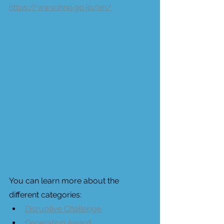
https://www.inno.go.jp/en/
You can learn more about the 
different categories: 
Disruptive Challenge
Generation Award