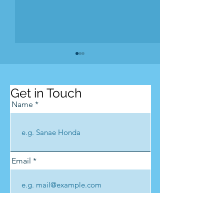
Get in Touch
Name
zenschool Kumano
Kumano Shind
Opening Cere
Email
Phone